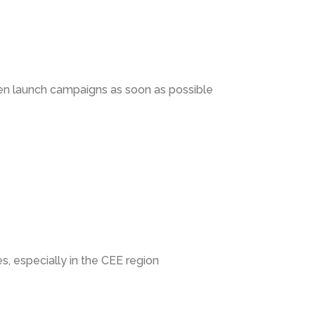
en launch campaigns as soon as possible
s, especially in the CEE region