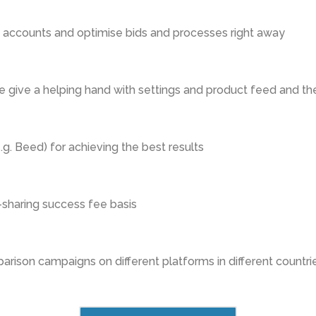
e accounts and optimise bids and processes right away
 give a helping hand with settings and product feed and th
g. Beed) for achieving the best results
-sharing success fee basis
rison campaigns on different platforms in different countrie