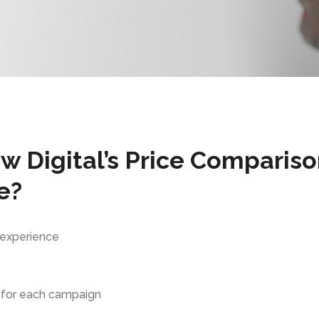
 Digital’s Price Comparis
e?
 experience
 for each campaign