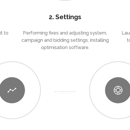
2. Settings
t to
Performing fixes and adjusting system,
Lau
t
campaign and bidding settings, installing
t
optimisation software.