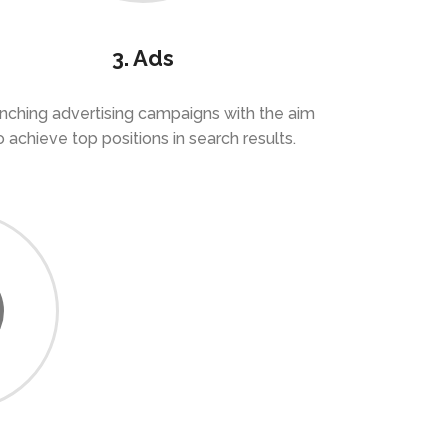
3. Ads
nching advertising campaigns with the aim
o achieve top positions in search results.