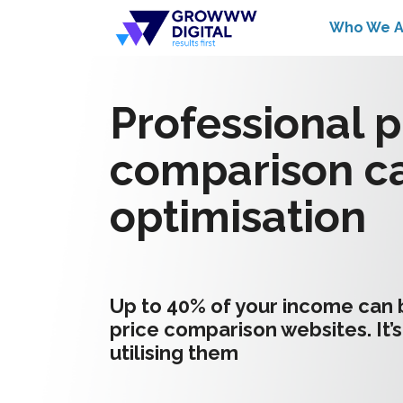
Who We A
Professional p
comparison c
optimisation
Up to 40% of your income can
price comparison websites. It’s
utilising them