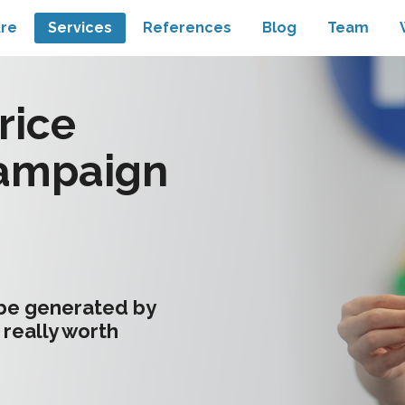
re
Services
References
Blog
Team
rice
ampaign
 be generated by
 really worth