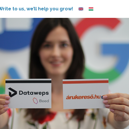
Write to us, we’ll help you grow!