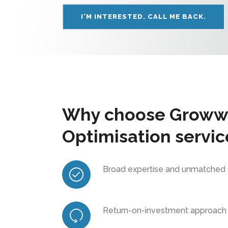
I'M INTERESTED. CALL ME BACK.
Why choose Growww
Optimisation servic
Broad expertise and unmatched
Return-on-investment approach