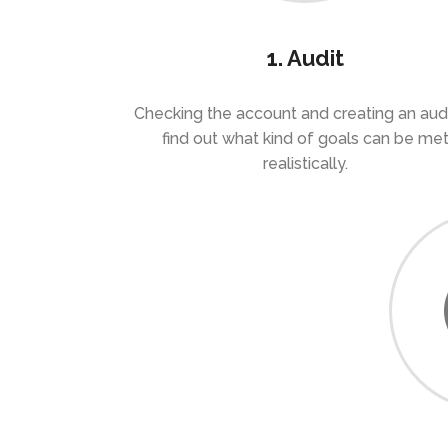
1. Audit
Checking the account and creating an audi
find out what kind of goals can be me
realistically.