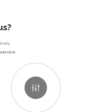
us?
ively.
service