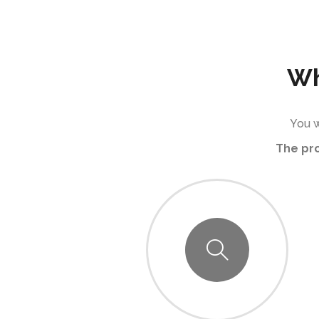
Wh
You w
The pr