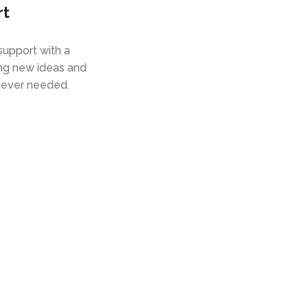
rt
upport with a
ing new ideas and
ever needed.