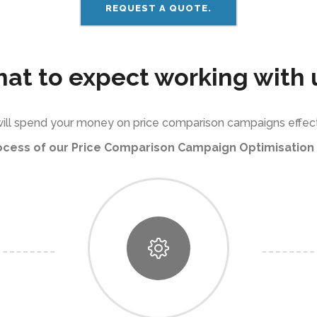
REQUEST A QUOTE.
at to expect working with 
ill spend your money on price comparison campaigns effect
ocess of our Price Comparison Campaign Optimisation 