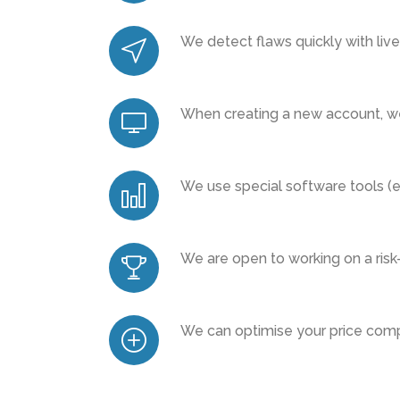
We detect flaws quickly with liv
When creating a new account, we
We use special software tools (e.
We are open to working on a risk
We can optimise your price compa