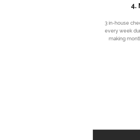
4.
3 in-house ch
every week du
making monthl