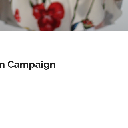
on Campaign