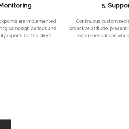
 Monitoring
5. Suppo
eckpoints are implemented
Continuous customised s
ring campaign periods and
proactive attitude, present
y reports for the client.
recommendations when