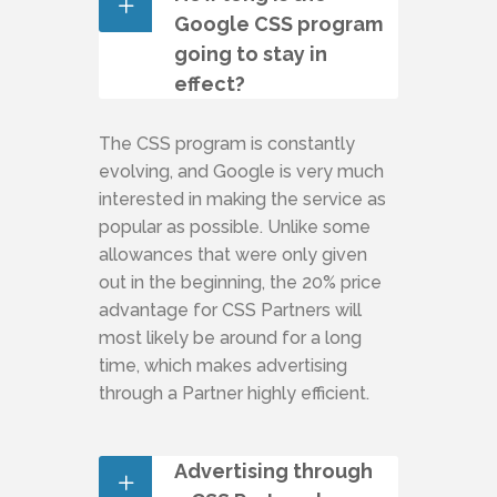
Google CSS program
going to stay in
effect?
The CSS program is constantly
evolving, and Google is very much
interested in making the service as
popular as possible. Unlike some
allowances that were only given
out in the beginning, the 20% price
advantage for CSS Partners will
most likely be around for a long
time, which makes advertising
through a Partner highly efficient.
Advertising through