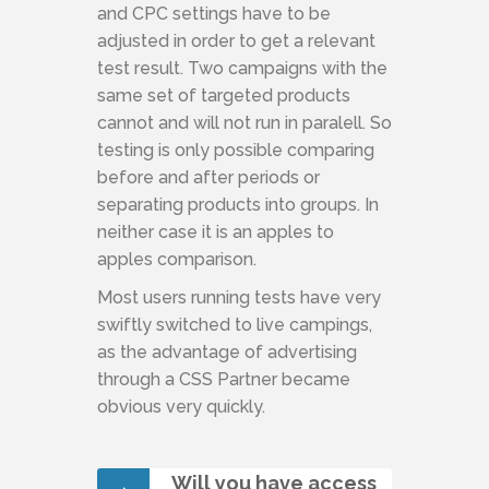
and CPC settings have to be
adjusted in order to get a relevant
test result. Two campaigns with the
same set of targeted products
cannot and will not run in paralell. So
testing is only possible comparing
before and after periods or
separating products into groups. In
neither case it is an apples to
apples comparison.
Most users running tests have very
swiftly switched to live campings,
as the advantage of advertising
through a CSS Partner became
obvious very quickly.
Will you have access