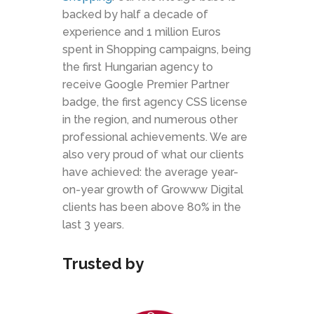
backed by half a decade of
experience and 1 million Euros
spent in Shopping campaigns, being
the first Hungarian agency to
receive Google Premier Partner
badge, the first agency CSS license
in the region, and numerous other
professional achievements. We are
also very proud of what our clients
have achieved: the average year-
on-year growth of Growww Digital
clients has been above 80% in the
last 3 years.
Trusted by