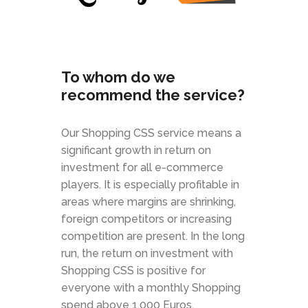
To whom do we
recommend the service?
Our Shopping CSS service means a
significant growth in return on
investment for all e-commerce
players. It is especially profitable in
areas where margins are shrinking,
foreign competitors or increasing
competition are present. In the long
run, the return on investment with
Shopping CSS is positive for
everyone with a monthly Shopping
spend above 1.000 Euros.