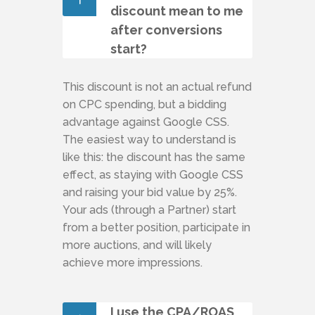
discount mean to me
after conversions
start?
This discount is not an actual refund
on CPC spending, but a bidding
advantage against Google CSS.
The easiest way to understand is
like this: the discount has the same
effect, as staying with Google CSS
and raising your bid value by 25%.
Your ads (through a Partner) start
from a better position, participate in
more auctions, and will likely
achieve more impressions.
I use the CPA/ROAS