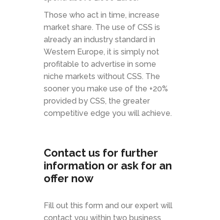
Those who act in time, increase
market share. The use of CSS is
already an industry standard in
Western Europe, it is simply not
profitable to advertise in some
niche markets without CSS. The
sooner you make use of the +20%
provided by CSS, the greater
competitive edge you will achieve.
Contact us for further
information or ask for an
offer now
Fill out this form and our expert will
contact you within two business