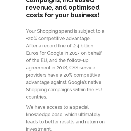
revenue, and optimised
costs for your business!
Your Shopping spend is subject to a
+20% competitive advantage.
After a record fine of 2.4 billion
Euros for Google in 2017 on behalf
of the EU, and the follow-up
agreement in 2018, CSS service
providers have a 20% competitive
advantage against Google’s native
Shopping campaigns within the EU
countries.
We have access to a special
knowledge base, which ultimately
leads to better results and return on
investment.