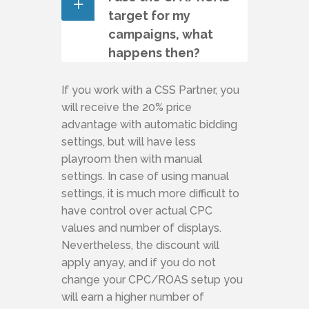
target for my
campaigns, what
happens then?
If you work with a CSS Partner, you
will receive the 20% price
advantage with automatic bidding
settings, but will have less
playroom then with manual
settings. In case of using manual
settings, it is much more difficult to
have control over actual CPC
values and number of displays.
Nevertheless, the discount will
apply anyay, and if you do not
change your CPC/ROAS setup you
will earn a higher number of