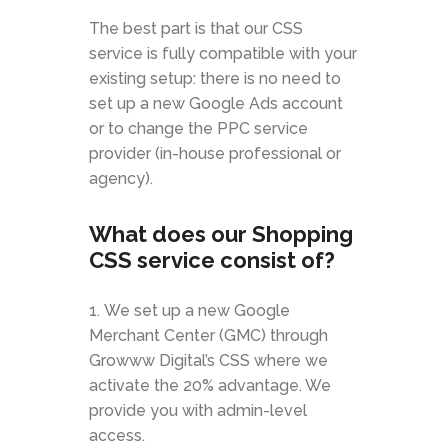
The best part is that our CSS
service is fully compatible with your
existing setup: there is no need to
set up a new Google Ads account
or to change the PPC service
provider (in-house professional or
agency).
What does our Shopping
CSS service consist of?
We set up a new Google
Merchant Center (GMC) through
Growww Digital’s CSS where we
activate the 20% advantage. We
provide you with admin-level
access.