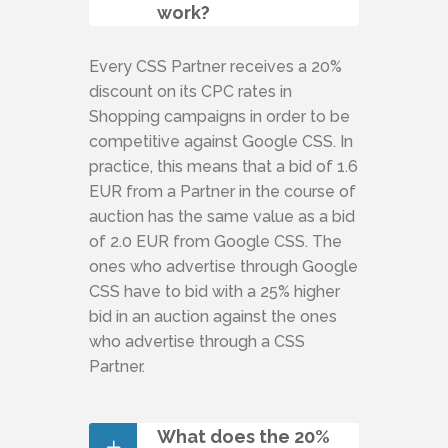
work?
Every CSS Partner receives a 20%
discount on its CPC rates in
Shopping campaigns in order to be
competitive against Google CSS. In
practice, this means that a bid of 1.6
EUR from a Partner in the course of
auction has the same value as a bid
of 2.0 EUR from Google CSS. The
ones who advertise through Google
CSS have to bid with a 25% higher
bid in an auction against the ones
who advertise through a CSS
Partner.
What does the 20%