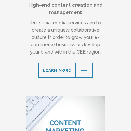
High-end content creation and
management
Our social media services aim to
create a uniquely collaborative
culture in order to grow your e-
commerce business or develop
your brand within the CEE region.
LEARN MORE