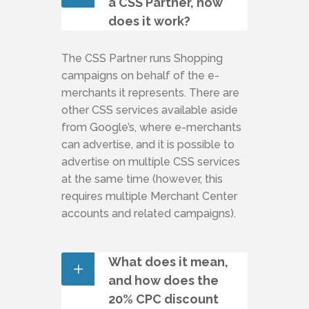
a CSS Partner, how
does it work?
The CSS Partner runs Shopping
campaigns on behalf of the e-
merchants it represents. There are
other CSS services available aside
from Google’s, where e-merchants
can advertise, and it is possible to
advertise on multiple CSS services
at the same time (however, this
requires multiple Merchant Center
accounts and related campaigns).
What does it mean,
and how does the
20% CPC discount