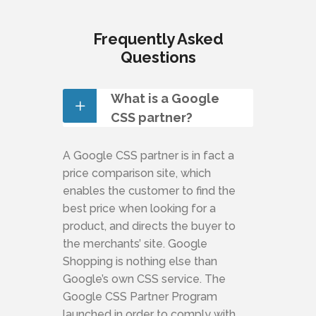
Frequently Asked
Questions
What is a Google
CSS partner?
A Google CSS partner is in fact a
price comparison site, which
enables the customer to find the
best price when looking for a
product, and directs the buyer to
the merchants’ site. Google
Shopping is nothing else than
Google’s own CSS service. The
Google CSS Partner Program
launched in order to comply with