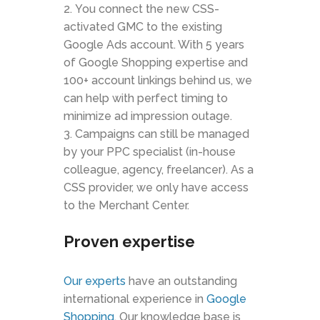
You connect the new CSS-
activated GMC to the existing
Google Ads account. With 5 years
of Google Shopping expertise and
100+ account linkings behind us, we
can help with perfect timing to
minimize ad impression outage.
Campaigns can still be managed
by your PPC specialist (in-house
colleague, agency, freelancer). As a
CSS provider, we only have access
to the Merchant Center.
Proven expertise
Our experts
have an outstanding
international experience in
Google
Shopping
. Our knowledge base is