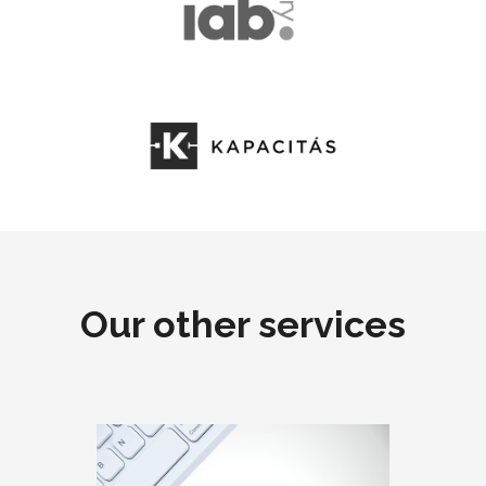
Our other services