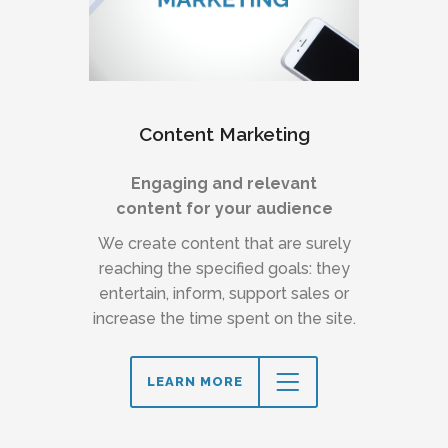
Content Marketing
Engaging and relevant
content for your audience
We create content that are surely
reaching the specified goals: they
entertain, inform, support sales or
increase the time spent on the site.
LEARN MORE