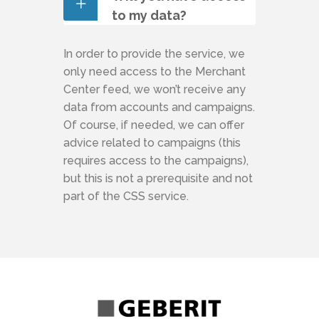
to my data?
In order to provide the service, we
only need access to the Merchant
Center feed, we won’t receive any
data from accounts and campaigns.
Of course, if needed, we can offer
advice related to campaigns (this
requires access to the campaigns),
but this is not a prerequisite and not
part of the CSS service.