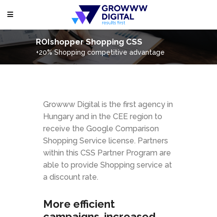
ROIshopper Shopping CSS
+20% Shopping competitive advantage
Growww Digital is the first agency in
Hungary and in the CEE region to
receive the Google Comparison
Shopping Service license. Partners
within this CSS Partner Program are
able to provide Shopping service at
a discount rate.
More efficient
campaigns, increased