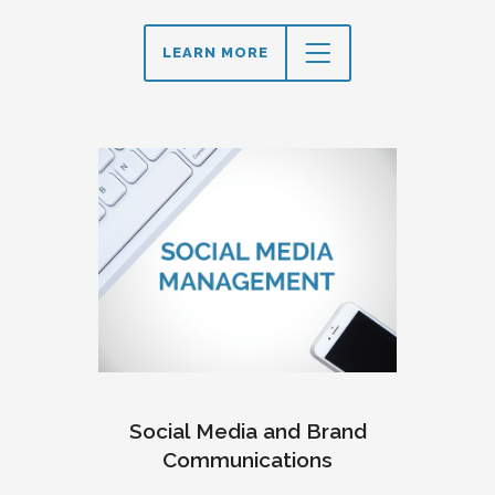
LEARN MORE
Social Media and Brand
Communications