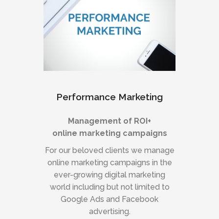
Performance Marketing
Management of ROI+
online marketing campaigns
For our beloved clients we manage
online marketing campaigns in the
ever-growing digital marketing
world including but not limited to
Google Ads and Facebook
advertising.