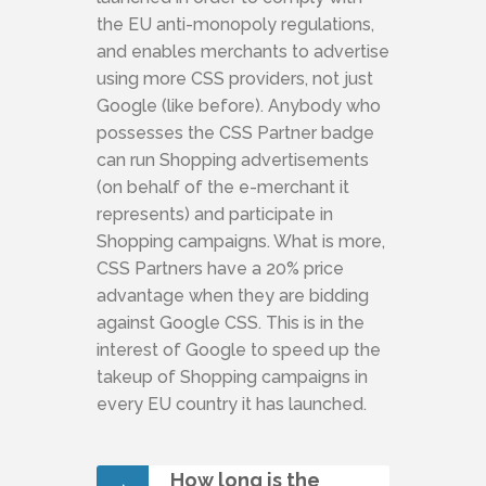
the EU anti-monopoly regulations,
and enables merchants to advertise
using more CSS providers, not just
Google (like before). Anybody who
possesses the CSS Partner badge
can run Shopping advertisements
(on behalf of the e-merchant it
represents) and participate in
Shopping campaigns. What is more,
CSS Partners have a 20% price
advantage when they are bidding
against Google CSS. This is in the
interest of Google to speed up the
takeup of Shopping campaigns in
every EU country it has launched.
How long is the