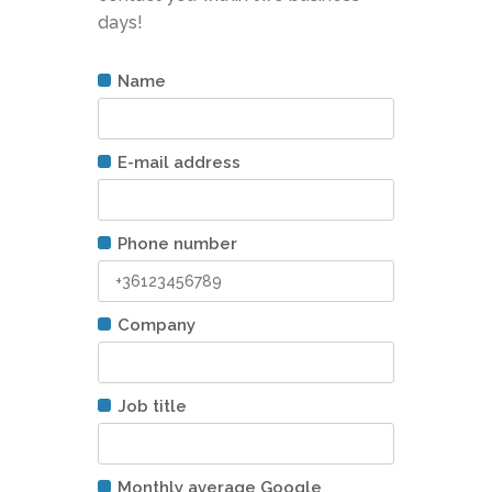
days!
Name
E-mail address
Phone number
Company
Job title
Monthly average Google