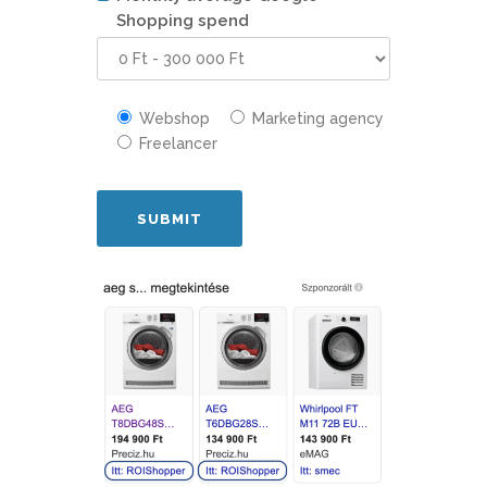
Shopping spend
Webshop
Marketing agency
Freelancer