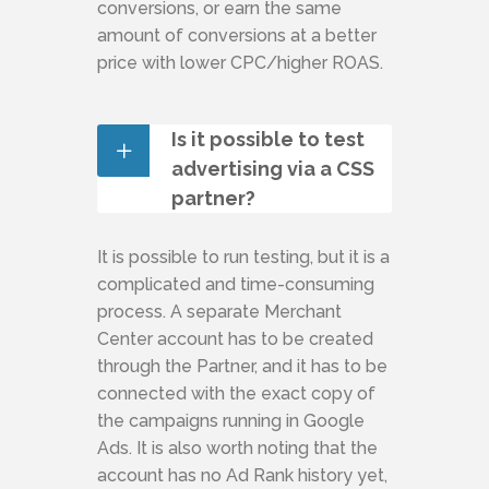
conversions, or earn the same
amount of conversions at a better
price with lower CPC/higher ROAS.
Is it possible to test
advertising via a CSS
partner?
It is possible to run testing, but it is a
complicated and time-consuming
process. A separate Merchant
Center account has to be created
through the Partner, and it has to be
connected with the exact copy of
the campaigns running in Google
Ads. It is also worth noting that the
account has no Ad Rank history yet,