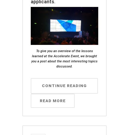
applicants.
To give you an overview of the lessons
learned at the Accelerate Event, we brought
you a post about the most interesting topics
discussed.
CONTINUE READING
READ MORE