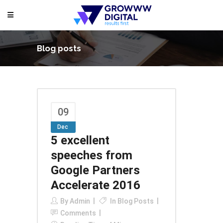
Blog posts
09
Dec
5 excellent
speeches from
Google Partners
Accelerate 2016
By
Admin
In
Blog Posts
Comments