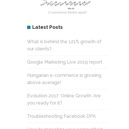
Jun 17
Dec 02
Nov 02
Sep 05
Feb 20
Dec 31
May 1…
Apr 19
Oct 04
Mar 21
Week
E-commerce trends report
Latest Posts
What is behind the 121% growth of
our clients?
Google Marketing Live 2019 report
Hungarian e-commerce is growing
above average!
Evolution 2017: Online Growth. Are
you ready for it?
Troubleshooting Facebook DPA