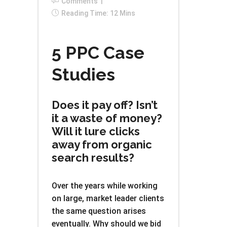
Comments
Reading Time: 12 Mins
5 PPC Case
Studies
Does it pay off? Isn’t
it a waste of money?
Will it lure clicks
away from organic
search results?
Over the years while working
on large, market leader clients
the same question arises
eventually. Why should we bid