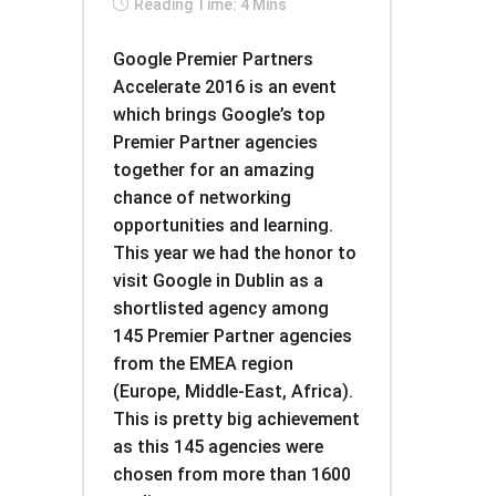
Reading Time: 4 Mins
Google Premier Partners
Accelerate 2016 is an event
which brings Google’s top
Premier Partner agencies
together for an amazing
chance of networking
opportunities and learning.
This year we had the honor to
visit Google in Dublin as a
shortlisted agency among
145 Premier Partner agencies
from the EMEA region
(Europe, Middle-East, Africa).
This is pretty big achievement
as this 145 agencies were
chosen from more than 1600