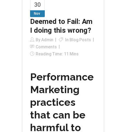
30
Nov
Deemed to Fail: Am
I doing this wrong?
By
Admin
In
Blog Posts
Comments
Reading Time: 11 Mins
Performance
Marketing
practices
that can be
harmful to