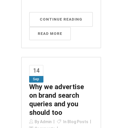
CONTINUE READING
READ MORE
14
Sep
Why we advertise
on brand search
queries and you
should too
By
Admin
In
Blog Posts