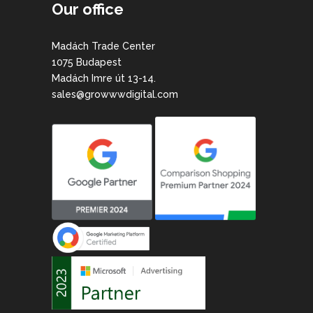
Our office
Madách Trade Center
1075 Budapest
Madách Imre út 13-14.
sales@growwwdigital.com