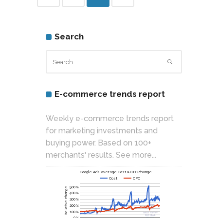
Search
E-commerce trends report
Weekly e-commerce trends report
for marketing investments and
buying power. Based on 100+
merchants' results.
See more...
Google Ads average Cost & CPC change
Cost
CPC
500%
Relative change
400%
300%
200%
100%
0%