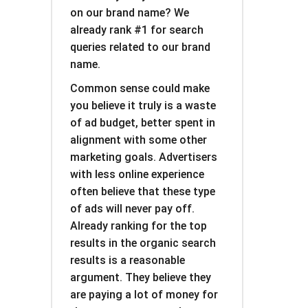
on our brand name? We
already rank #1 for search
queries related to our brand
name.
Common sense could make
you believe it truly is a waste
of ad budget, better spent in
alignment with some other
marketing goals. Advertisers
with less online experience
often believe that these type
of ads will never pay off.
Already ranking for the top
results in the organic search
results is a reasonable
argument. They believe they
are paying a lot of money for