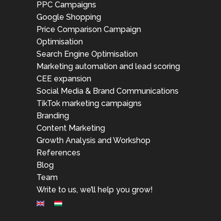
PPC Campaigns
Google Shopping
Price Comparison Campaign
Optimisation
Search Engine Optimisation
Marketing automation and lead scoring
CEE expansion
Social Media & Brand Communications
TikTok marketing campaigns
Branding
Content Marketing
Growth Analysis and Workshop
References
Blog
Team
Write to us, we’ll help you grow!