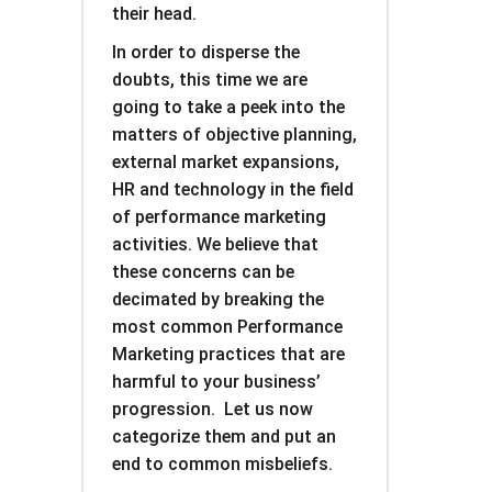
their head.
In order to disperse the
doubts, this time we are
going to take a peek into the
matters of objective planning,
external market expansions,
HR and technology in the field
of performance marketing
activities. We believe that
these concerns can be
decimated by breaking the
most common Performance
Marketing practices that are
harmful to your business’
progression. Let us now
categorize them and put an
end to common misbeliefs.