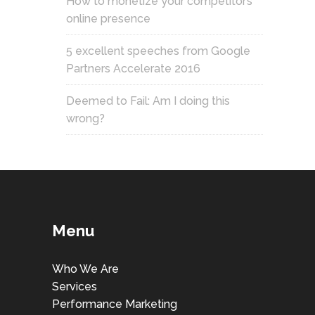
How to monetize your competitor’s
online presence
5 excellent speeches from Google
Partners Accelerate 2016
Deemed to Fail: Am I doing this
wrong?
Menu
Who We Are
Services
Performance Marketing