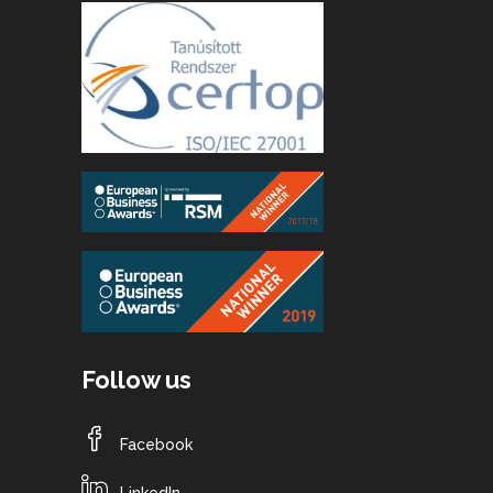
Follow us
Facebook
LinkedIn