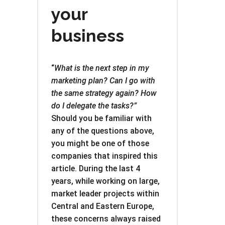
your
business
“
What is the next step in my
marketing plan? Can I go with
the same strategy again? How
do I delegate the tasks?”
Should you be familiar with
any of the questions above,
you might be one of those
companies that inspired this
article. During the last 4
years, while working on large,
market leader projects within
Central and Eastern Europe,
these concerns always raised