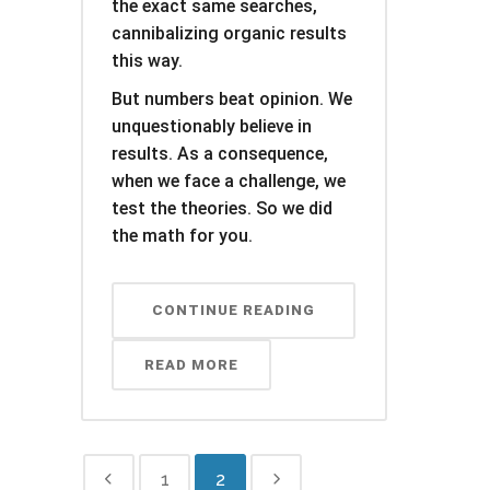
the exact same searches,
cannibalizing organic results
this way.
But numbers beat opinion. We
unquestionably believe in
results. As a consequence,
when we face a challenge, we
test the theories. So we did
the math for you.
CONTINUE READING
READ MORE
1
2