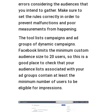
errors considering the audiences that
you intend to gather. Make sure to
set the rules correctly in order to
prevent malfunctions and poor
measurements from happening.
The tool lists campaigns and ad
groups of dynamic campaigns.
Facebook limits the minimum custom
audience size to 20 users, so this is a
good place to check that your
audience lists associated with your
ad groups contain at least the
minimum number of users to be
eligible for impressions.