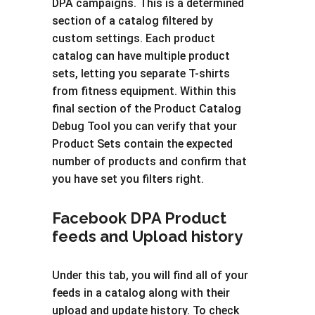
DPA campaigns. This is a determined
section of a catalog filtered by
custom settings. Each product
catalog can have multiple product
sets, letting you separate T-shirts
from fitness equipment. Within this
final section of the Product Catalog
Debug Tool you can verify that your
Product Sets contain the expected
number of products and confirm that
you have set you filters right.
Facebook DPA Product
feeds and Upload history
Under this tab, you will find all of your
feeds in a catalog along with their
upload and update history. To check