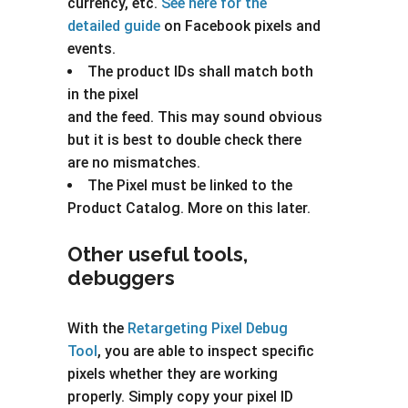
currency, etc.
See here for the
detailed guide
on Facebook pixels and
events.
The product IDs shall match both
in the pixel
and the feed. This may sound obvious
but it is best to double check there
are no mismatches.
The Pixel must be linked to the
Product Catalog. More on this later.
Other useful tools,
debuggers
With the
Retargeting Pixel Debug
Tool
, you are able to inspect specific
pixels whether they are working
properly. Simply copy your pixel ID