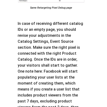
Same Retargeting Pixel Debug page
In case of receiving different catalog
IDs or an empty page, you should
revise your adjustments in the
Catalog Settings, Event Source
section. Make sure the right pixel is
connected with the right Product
Catalog. Once the IDs are in order,
your visitors shall start to gather.
One note here: Facebook will start
populating your user lists at the
moment of creating them, which
means if you create a user list that
includes product viewers from the
past 7 days, excluding product