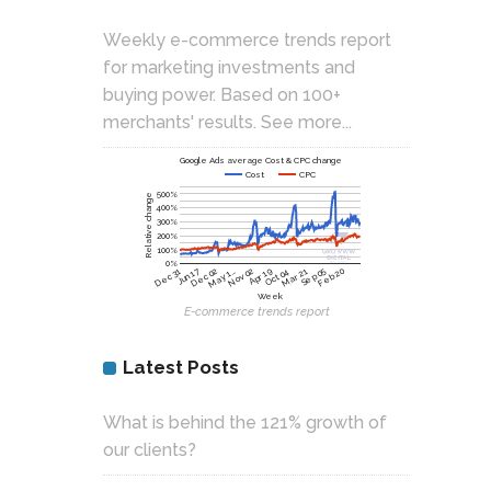
Weekly e-commerce trends report
for marketing investments and
buying power. Based on 100+
merchants' results.
See more...
Google Ads average Cost & CPC change
Cost
CPC
500%
Relative change
400%
300%
200%
100%
0%
Nov 02
Jun 17
Dec 02
Apr 19
Oct 04
Mar 21
Sep 05
Feb 20
Dec 31
May 1…
Week
E-commerce trends report
Latest Posts
What is behind the 121% growth of
our clients?