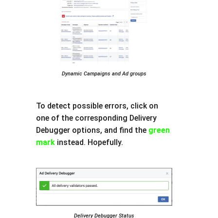
Dynamic Campaigns and Ad groups
To detect possible errors, click on
one of the corresponding Delivery
Debugger options, and find the
green
mark
instead. Hopefully.
Delivery Debugger Status