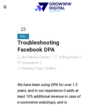
23
Dec
Troubleshooting
Facebook DPA
By
Flekács Zoltán
In
Blog Posts
Comments
Reading Time: 10 Mins
We have been using DPA for over 1.5
years, and in our experience it adds at
least 10% additional revenue in case of
e-commerce webshops, and is