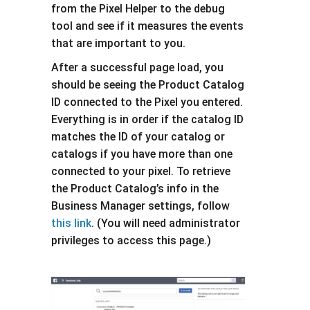
from the Pixel Helper to the debug
tool and see if it measures the events
that are important to you.
After a successful page load, you
should be seeing the Product Catalog
ID connected to the Pixel you entered.
Everything is in order if the catalog ID
matches the ID of your catalog or
catalogs if you have more than one
connected to your pixel. To retrieve
the Product Catalog’s info in the
Business Manager settings, follow
this link
. (You will need administrator
privileges to access this page.)