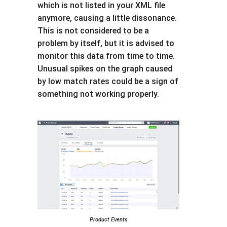
which is not listed in your XML file
anymore, causing a little dissonance.
This is not considered to be a
problem by itself, but it is advised to
monitor this data from time to time.
Unusual spikes on the graph caused
by low match rates could be a sign of
something not working properly.
Product Events