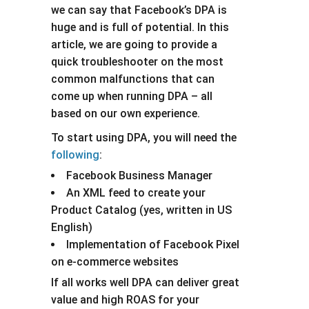
we can say that Facebook’s DPA is
huge and is full of potential. In this
article, we are going to provide a
quick troubleshooter on the most
common malfunctions that can
come up when running DPA – all
based on our own experience.
To start using DPA, you will need the
following
:
Facebook Business Manager
An XML feed to create your
Product Catalog (yes, written in US
English)
Implementation of Facebook Pixel
on e-commerce websites
If all works well DPA can deliver great
value and high ROAS for your