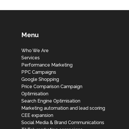
Menu
Who We Are
Services
Performance Marketing
PPC Campaigns
Google Shopping
Price Comparison Campaign
Optimisation
Search Engine Optimisation
Marketing automation and lead scoring
CEE expansion
Social Media & Brand Communications